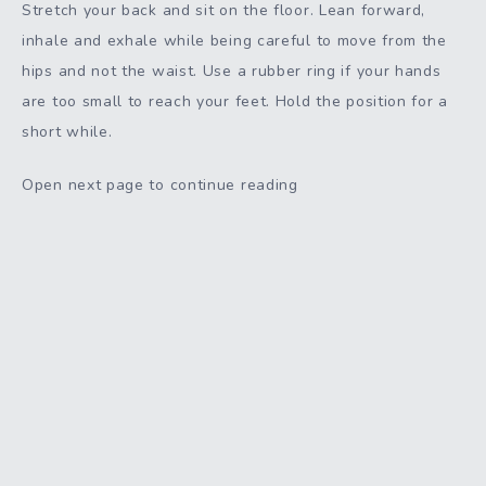
Stretch your back and sit on the floor. Lean forward,
inhale and exhale while being careful to move from the
hips and not the waist. Use a rubber ring if your hands
are too small to reach your feet. Hold the position for a
short while.
Open next page to continue reading