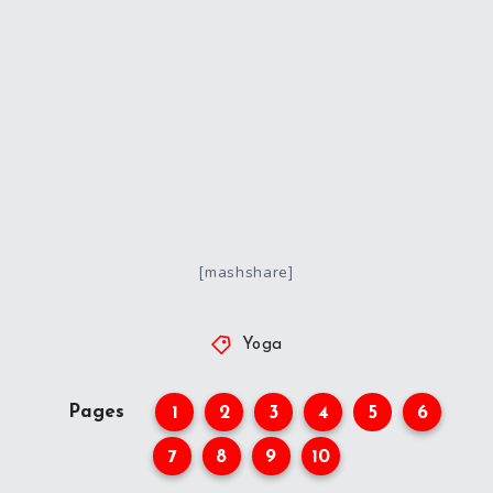
[mashshare]
Yoga
Pages
1
2
3
4
5
6
7
8
9
10