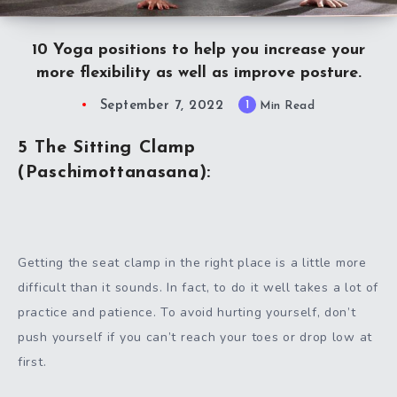
10 Yoga positions to help you increase your
more flexibility as well as improve posture.
September 7, 2022
1
Min Read
5 The Sitting Clamp
(Paschimottanasana):
Getting the seat clamp in the right place is a little more
difficult than it sounds. In fact, to do it well takes a lot of
practice and patience. To avoid hurting yourself, don’t
push yourself if you can’t reach your toes or drop low at
first.