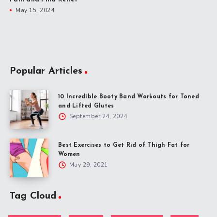
May 15, 2024
Popular Articles
10 Incredible Booty Band Workouts for Toned
and Lifted Glutes
September 24, 2024
Best Exercises to Get Rid of Thigh Fat for
Women
May 29, 2021
Tag Cloud