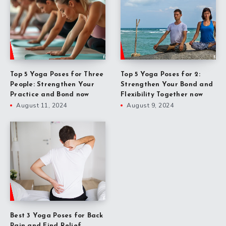
Top 5 Yoga Poses for Three
Top 5 Yoga Poses for 2:
People: Strengthen Your
Strengthen Your Bond and
Practice and Bond now
Flexibility Together now
August 11, 2024
August 9, 2024
Best 3 Yoga Poses for Back
Pain and Find Relief