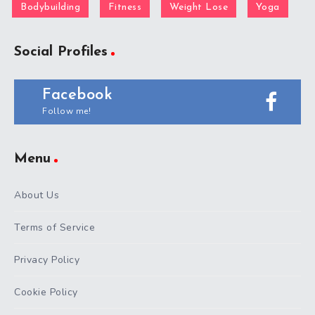
Bodybuilding
Fitness
Weight Lose
Yoga
Social Profiles
Facebook
Follow me!
Menu
About Us
Terms of Service
Privacy Policy
Cookie Policy