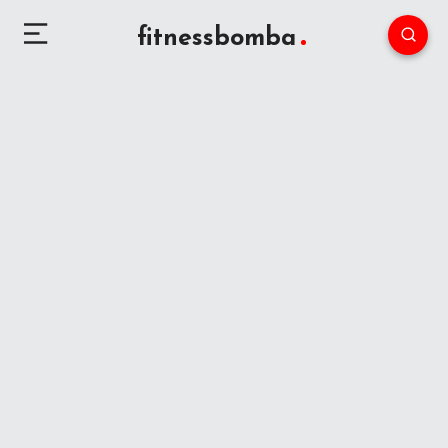
fitnessbomba