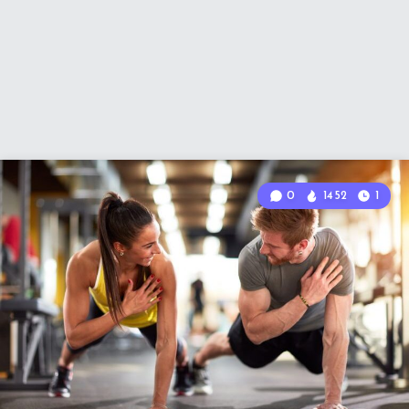
0
1452
1