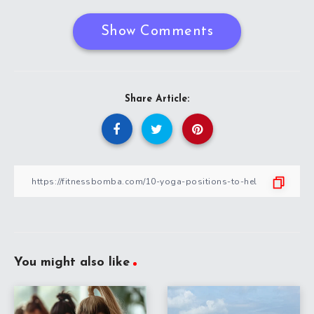
Show Comments
Share Article:
You might also like