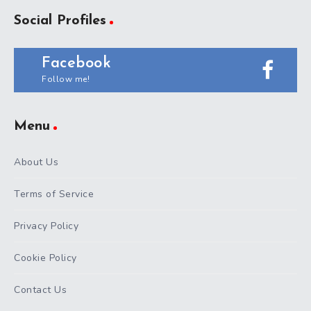
Social Profiles
Facebook
Follow me!
Menu
About Us
Terms of Service
Privacy Policy
Cookie Policy
Contact Us