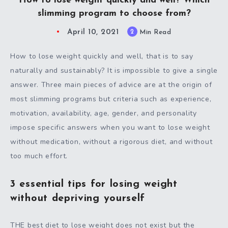
How to lose weight quickly and well? Which
slimming program to choose from?
April 10, 2021
2
Min Read
How to lose weight quickly and well, that is to say
naturally and sustainably? It is impossible to give a single
answer. Three main pieces of advice are at the origin of
most slimming programs but criteria such as experience,
motivation, availability, age, gender, and personality
impose specific answers when you want to lose weight
without medication, without a rigorous diet, and without
too much effort.
3 essential tips for losing weight
without depriving yourself
THE best diet to lose weight does not exist but the