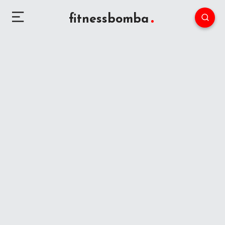
fitnessbomba