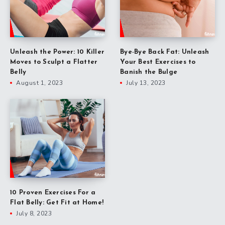
Unleash the Power: 10 Killer
Bye-Bye Back Fat: Unleash
Moves to Sculpt a Flatter
Your Best Exercises to
Belly
Banish the Bulge
August 1, 2023
July 13, 2023
10 Proven Exercises For a
Flat Belly: Get Fit at Home!
July 8, 2023