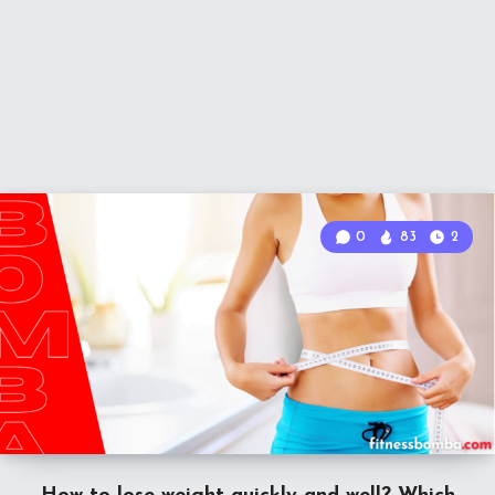
0
83
2