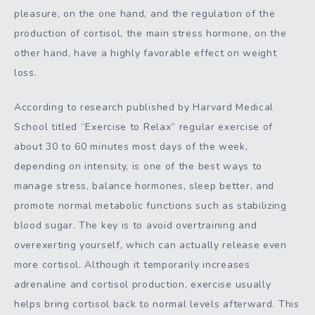
pleasure, on the one hand, and the regulation of the
production of cortisol, the main stress hormone, on the
other hand, have a highly favorable effect on weight
loss.
According to research published by Harvard Medical
School titled “Exercise to Relax” regular exercise of
about 30 to 60 minutes most days of the week,
depending on intensity, is one of the best ways to
manage stress, balance hormones, sleep better, and
promote normal metabolic functions such as stabilizing
blood sugar. The key is to avoid overtraining and
overexerting yourself, which can actually release even
more cortisol. Although it temporarily increases
adrenaline and cortisol production, exercise usually
helps bring cortisol back to normal levels afterward. This