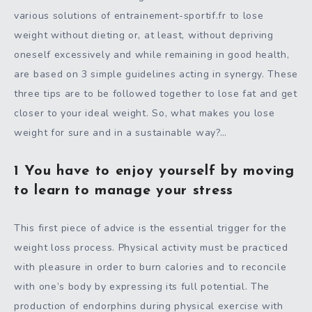
various solutions of entrainement-sportif.fr to lose
weight without dieting or, at least, without depriving
oneself excessively and while remaining in good health,
are based on 3 simple guidelines acting in synergy. These
three tips are to be followed together to lose fat and get
closer to your ideal weight. So, what makes you lose
weight for sure and in a sustainable way?…
1 You have to enjoy yourself by moving
to learn to manage your stress
This first piece of advice is the essential trigger for the
weight loss process. Physical activity must be practiced
with pleasure in order to burn calories and to reconcile
with one’s body by expressing its full potential. The
production of endorphins during physical exercise with