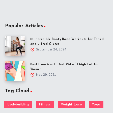
Popular Articles
10 Incredible Booty Band Workouts for Toned
and Lifted Glutes
September 24, 2024
Best Exercises to Get Rid of Thigh Fat for
Women
May 29, 2021
Tag Cloud
Bodybuilding
Fitness
Weight Lose
Yoga