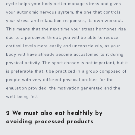
cycle helps your body better manage stress and gives
your autonomic nervous system, the one that controls
your stress and relaxation responses, its own workout.
This means that the next time your stress hormones rise
due to a perceived threat, you will be able to reduce
cortisol levels more easily and unconsciously, as your
body will have already become accustomed to it during
physical activity. The sport chosen is not important, but it
is preferable that it be practiced in a group composed of
people with very different physical profiles for the
emulation provided, the motivation generated and the
well-being felt.
2 We must also eat healthily by
avoiding processed products