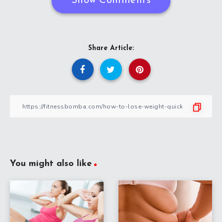
Show Comments
Share Article:
You might also like