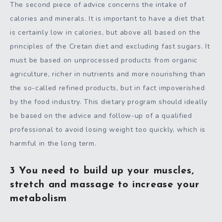
The second piece of advice concerns the intake of
calories and minerals. It is important to have a diet that
is certainly low in calories, but above all based on the
principles of the Cretan diet and excluding fast sugars. It
must be based on unprocessed products from organic
agriculture, richer in nutrients and more nourishing than
the so-called refined products, but in fact impoverished
by the food industry. This dietary program should ideally
be based on the advice and follow-up of a qualified
professional to avoid losing weight too quickly, which is
harmful in the long term.
3 You need to build up your muscles,
stretch and massage to increase your
metabolism