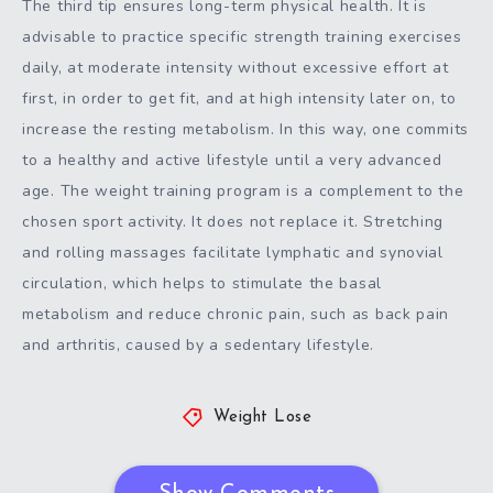
The third tip ensures long-term physical health. It is
advisable to practice specific strength training exercises
daily, at moderate intensity without excessive effort at
first, in order to get fit, and at high intensity later on, to
increase the resting metabolism. In this way, one commits
to a healthy and active lifestyle until a very advanced
age. The weight training program is a complement to the
chosen sport activity. It does not replace it. Stretching
and rolling massages facilitate lymphatic and synovial
circulation, which helps to stimulate the basal
metabolism and reduce chronic pain, such as back pain
and arthritis, caused by a sedentary lifestyle.
Weight Lose