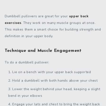
Dumbbell pullovers are great for your
upper back
exercises
. They work on many muscle groups at once.
This makes them a smart choice for building strength and
definition in your upper body.
Technique and Muscle Engagement
To do a dumbbell pullover:
Lie on a bench with your upper back supported
Hold a dumbbell with both hands above your chest
Lower the weight behind your head, keeping a slight
bend in your elbows
Engage your lats and chest to bring the weight back