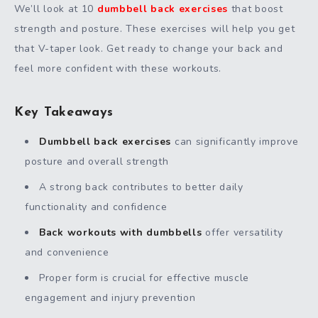
We’ll look at 10
dumbbell back exercises
that boost
strength and posture. These exercises will help you get
that V-taper look. Get ready to change your back and
feel more confident with these workouts.
Key Takeaways
Dumbbell back exercises
can significantly improve
posture and overall strength
A strong back contributes to better daily
functionality and confidence
Back workouts with dumbbells
offer versatility
and convenience
Proper form is crucial for effective muscle
engagement and injury prevention