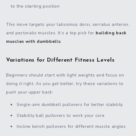
to the starting position
This move targets your latissimus dorsi, serratus anterior,
and pectoralis muscles. It’s a top pick for
building back
muscles with dumbbells
.
Variations for Different Fitness Levels
Beginners should start with light weights and focus on
doing it right. As you get better, try these variations to
push your upper back:
Single-arm dumbbell pullovers for better stability
Stability ball pullovers to work your core
Incline bench pullovers for different muscle angles