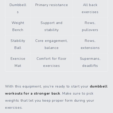
Dumbbell
Primary resistance
All back
s
exercises
Weight
Support and
Rows,
Bench
stability
pullovers
Stability
Core engagement,
Rows,
Ball
balance
extensions
Exercise
Comfort for floor
Supermans,
Mat
exercises
deadlifts
With this equipment, you’re ready to start your
dumbbell
workouts for a stronger back
. Make sure to pick
weights that let you keep proper form during your
exercises.