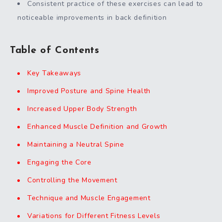
Consistent practice of these exercises can lead to
noticeable improvements in back definition
Table of Contents
Key Takeaways
Improved Posture and Spine Health
Increased Upper Body Strength
Enhanced Muscle Definition and Growth
Maintaining a Neutral Spine
Engaging the Core
Controlling the Movement
Technique and Muscle Engagement
Variations for Different Fitness Levels