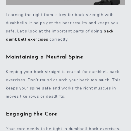
Learning the right form is key for back strength with
dumbbells. It helps get the best results and keeps you
safe. Let’s look at the important parts of doing
back
dumbbell exercises
correctly.
Maintaining a Neutral Spine
Keeping your back straight is crucial for dumbbell back
exercises. Don’t round or arch your back too much. This
keeps your spine safe and works the right muscles in
moves like rows or deadlifts.
Engaging the Core
Your core needs to be tight in dumbbell back exercises.