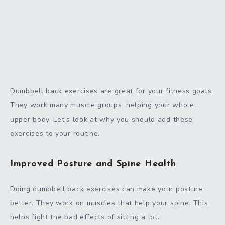
Dumbbell back exercises are great for your fitness goals.
They work many muscle groups, helping your whole
upper body. Let’s look at why you should add these
exercises to your routine.
Improved Posture and Spine Health
Doing dumbbell back exercises can make your posture
better. They work on muscles that help your spine. This
helps fight the bad effects of sitting a lot.