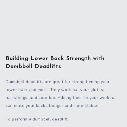
Building Lower Back Strength with
Dumbbell Deadlifts
Dumbbell deadlifts are great for strengthening your
lower back and more. They work out your glutes,
hamstrings, and core too. Adding them to your workout
can make your back stronger and more stable.
To perform a dumbbell deadlift: