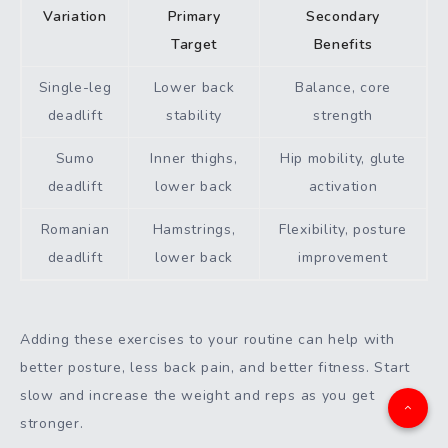
Variation
Primary
Secondary
Target
Benefits
Single-leg
Lower back
Balance, core
deadlift
stability
strength
Sumo
Inner thighs,
Hip mobility, glute
deadlift
lower back
activation
Romanian
Hamstrings,
Flexibility, posture
deadlift
lower back
improvement
Adding these exercises to your routine can help with
better posture, less back pain, and better fitness. Start
slow and increase the weight and reps as you get
stronger.