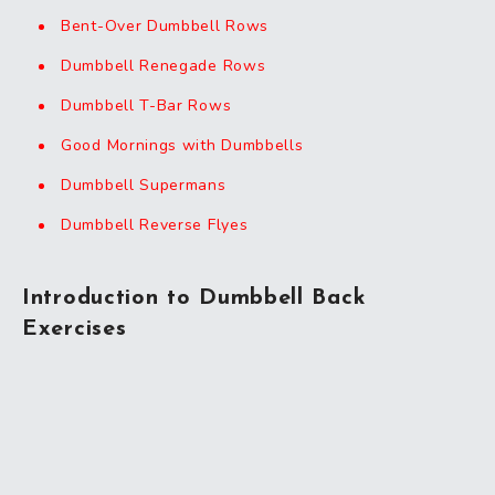
Bent-Over Dumbbell Rows
Dumbbell Renegade Rows
Dumbbell T-Bar Rows
Good Mornings with Dumbbells
Dumbbell Supermans
Dumbbell Reverse Flyes
Introduction to Dumbbell Back
Exercises