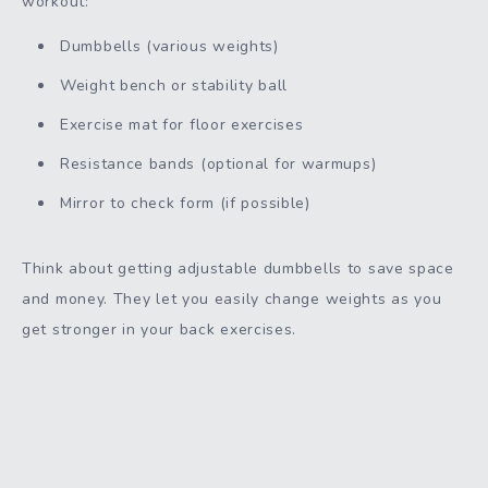
workout:
Dumbbells (various weights)
Weight bench or stability ball
Exercise mat for floor exercises
Resistance bands (optional for warmups)
Mirror to check form (if possible)
Think about getting adjustable dumbbells to save space
and money. They let you easily change weights as you
get stronger in your back exercises.