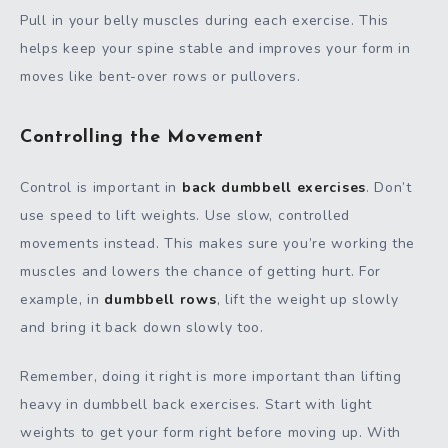
Pull in your belly muscles during each exercise. This
helps keep your spine stable and improves your form in
moves like bent-over rows or pullovers.
Controlling the Movement
Control is important in
back dumbbell exercises
. Don’t
use speed to lift weights. Use slow, controlled
movements instead. This makes sure you’re working the
muscles and lowers the chance of getting hurt. For
example, in
dumbbell rows
, lift the weight up slowly
and bring it back down slowly too.
Remember, doing it right is more important than lifting
heavy in dumbbell back exercises. Start with light
weights to get your form right before moving up. With