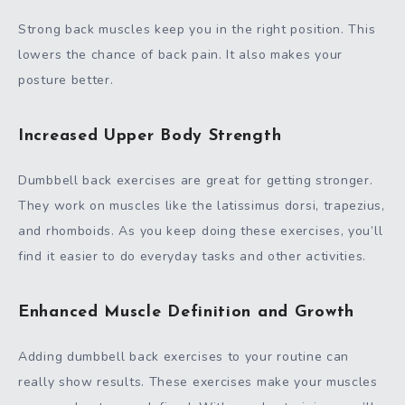
Strong back muscles keep you in the right position. This
lowers the chance of back pain. It also makes your
posture better.
Increased Upper Body Strength
Dumbbell back exercises are great for getting stronger.
They work on muscles like the latissimus dorsi, trapezius,
and rhomboids. As you keep doing these exercises, you’ll
find it easier to do everyday tasks and other activities.
Enhanced Muscle Definition and Growth
Adding dumbbell back exercises to your routine can
really show results. These exercises make your muscles