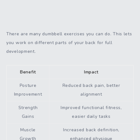
There are many dumbbell exercises you can do. This lets
you work on different parts of your back for full
development.
Benefit
Impact
Posture
Reduced back pain, better
Improvement
alignment
Strength
Improved functional fitness,
Gains
easier daily tasks
Muscle
Increased back definition,
Growth
enhanced physique