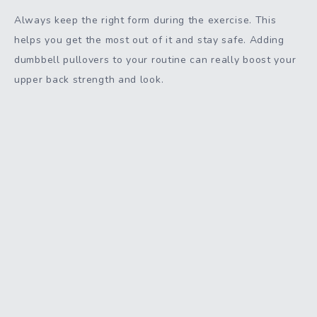
Always keep the right form during the exercise. This
helps you get the most out of it and stay safe. Adding
dumbbell pullovers to your routine can really boost your
upper back strength and look.