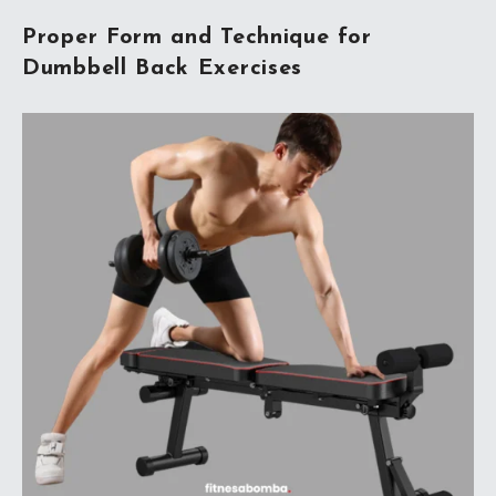
Proper Form and Technique for
Dumbbell Back Exercises