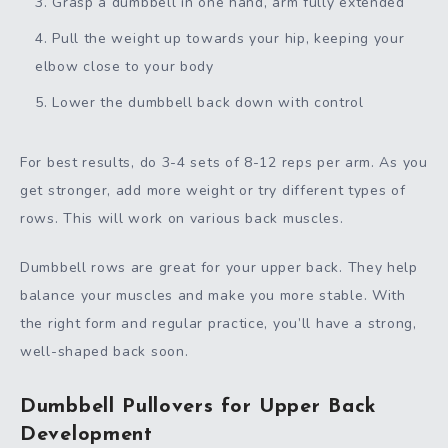
Grasp a dumbbell in one hand, arm fully extended
Pull the weight up towards your hip, keeping your
elbow close to your body
Lower the dumbbell back down with control
For best results, do 3-4 sets of 8-12 reps per arm. As you
get stronger, add more weight or try different types of
rows. This will work on various back muscles.
Dumbbell rows are great for your upper back. They help
balance your muscles and make you more stable. With
the right form and regular practice, you’ll have a strong,
well-shaped back soon.
Dumbbell Pullovers for Upper Back
Development