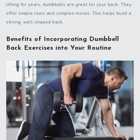
lifting for years, dumbbells are great for your back. They
offer simple rows and complex moves. This helps build a
strong, well-shaped back.
Benefits of Incorporating Dumbbell
Back Exercises into Your Routine