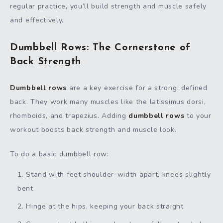
regular practice, you’ll build strength and muscle safely
and effectively.
Dumbbell Rows: The Cornerstone of
Back Strength
Dumbbell rows
are a key exercise for a strong, defined
back. They work many muscles like the latissimus dorsi,
rhomboids, and trapezius. Adding
dumbbell rows
to your
workout boosts back strength and muscle look.
To do a basic dumbbell row:
Stand with feet shoulder-width apart, knees slightly
bent
Hinge at the hips, keeping your back straight