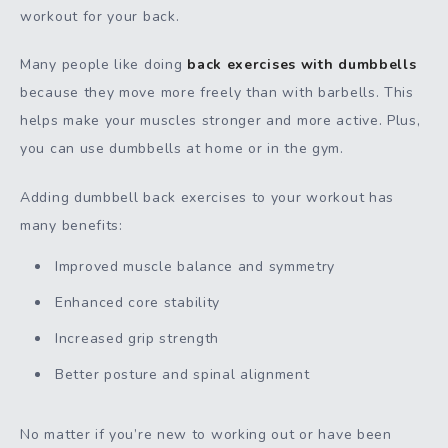
workout for your back.
Many people like doing
back exercises with dumbbells
because they move more freely than with barbells. This
helps make your muscles stronger and more active. Plus,
you can use dumbbells at home or in the gym.
Adding dumbbell back exercises to your workout has
many benefits:
Improved muscle balance and symmetry
Enhanced core stability
Increased grip strength
Better posture and spinal alignment
No matter if you’re new to working out or have been