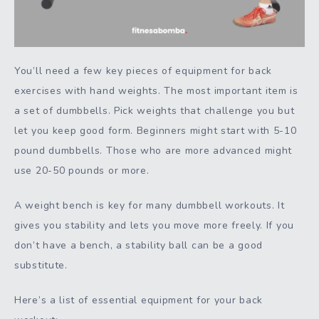
You’ll need a few key pieces of equipment for back
exercises with hand weights. The most important item is
a set of dumbbells. Pick weights that challenge you but
let you keep good form. Beginners might start with 5-10
pound dumbbells. Those who are more advanced might
use 20-50 pounds or more.
A weight bench is key for many dumbbell workouts. It
gives you stability and lets you move more freely. If you
don’t have a bench, a stability ball can be a good
substitute.
Here’s a list of essential equipment for your back