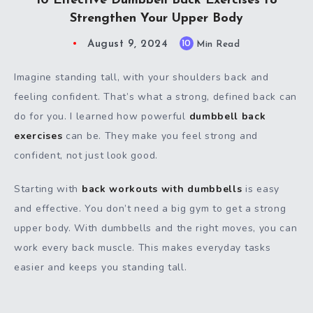
10 Effective Dumbbell Back Exercises to
Strengthen Your Upper Body
August 9, 2024
10
Min Read
Imagine standing tall, with your shoulders back and
feeling confident. That’s what a strong, defined back can
do for you. I learned how powerful
dumbbell back
exercises
can be. They make you feel strong and
confident, not just look good.
Starting with
back workouts with dumbbells
is easy
and effective. You don’t need a big gym to get a strong
upper body. With dumbbells and the right moves, you can
work every back muscle. This makes everyday tasks
easier and keeps you standing tall.