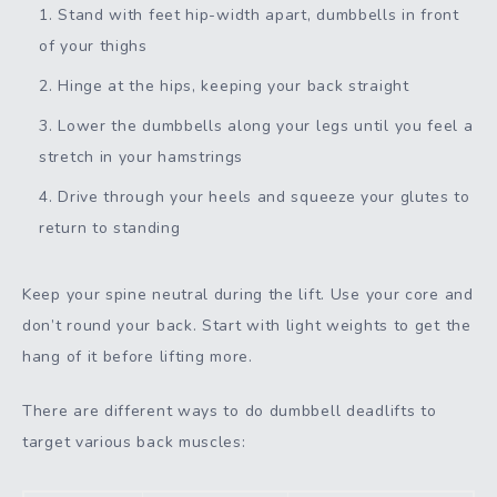
Stand with feet hip-width apart, dumbbells in front
of your thighs
Hinge at the hips, keeping your back straight
Lower the dumbbells along your legs until you feel a
stretch in your hamstrings
Drive through your heels and squeeze your glutes to
return to standing
Keep your spine neutral during the lift. Use your core and
don’t round your back. Start with light weights to get the
hang of it before lifting more.
There are different ways to do dumbbell deadlifts to
target various back muscles: