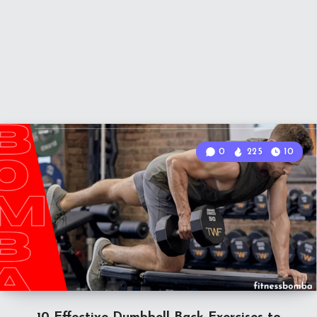
0
225
10