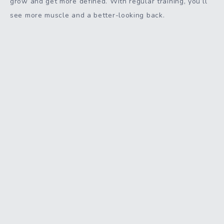
grow and get more defined. With regular training, you’ll
see more muscle and a better-looking back.