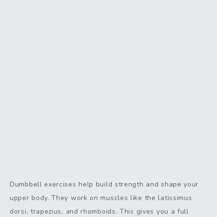
Dumbbell exercises help build strength and shape your
upper body. They work on muscles like the latissimus
dorsi, trapezius, and rhomboids. This gives you a full