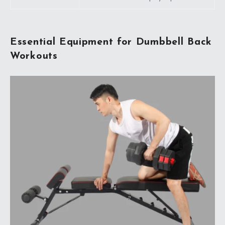
Essential Equipment for Dumbbell Back
Workouts