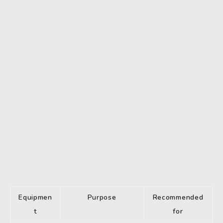
Equipmen
Purpose
Recommended
t
for