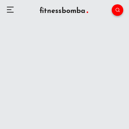
fitnessbomba